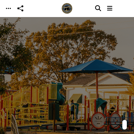
Skip to main content