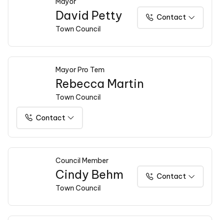
Mayor
David Petty
Contact
Town Council
Mayor Pro Tem
Rebecca Martin
Town Council
Contact
Council Member
Cindy Behm
Contact
Town Council