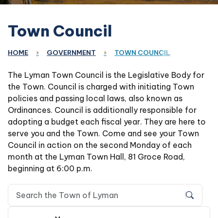
Town Council
HOME
GOVERNMENT
TOWN COUNCIL
The Lyman Town Council is the Legislative Body for
the Town. Council is charged with initiating Town
policies and passing local laws, also known as
Ordinances. Council is additionally responsible for
adopting a budget each fiscal year. They are here to
serve you and the Town. Come and see your Town
Council in action on the second Monday of each
month at the Lyman Town Hall, 81 Groce Road,
beginning at 6:00 p.m.
Search Town of Lyman, SC