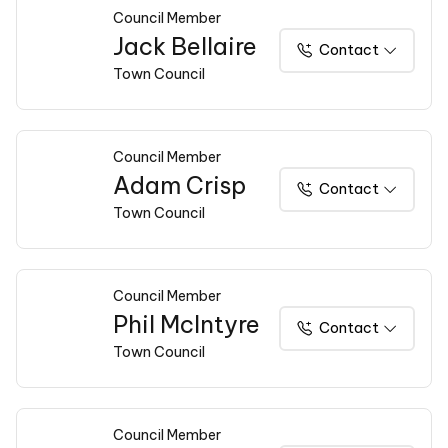
Council Member
Jack Bellaire
Contact
Town Council
Council Member
Adam Crisp
Contact
Town Council
Council Member
Phil McIntyre
Contact
Town Council
Council Member