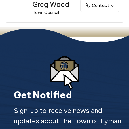
Greg Wood
Contact
Town Council
Get Notified
Sign-up to receive news and
updates about the Town of Lyman