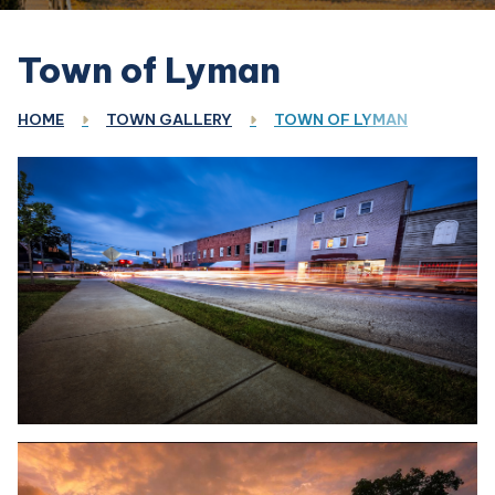
Town of Lyman
HOME
TOWN GALLERY
TOWN OF LYMAN