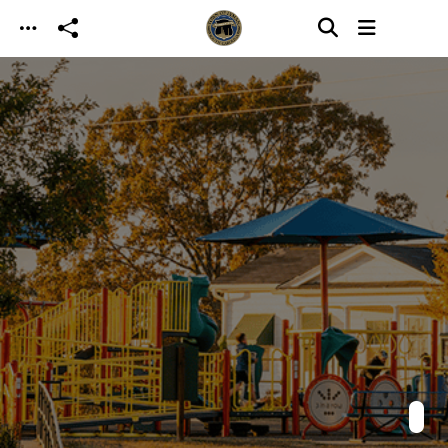
Skip to main content