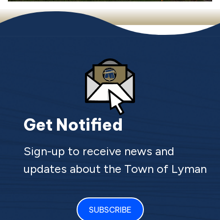
Get Notified
Sign-up to receive news and
updates about the Town of Lyman
SUBSCRIBE