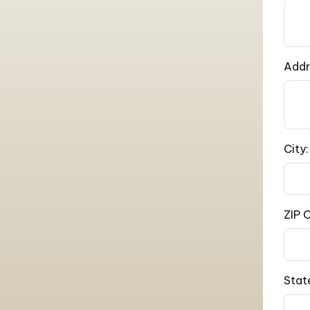
Addr
City:
ZIP 
Stat