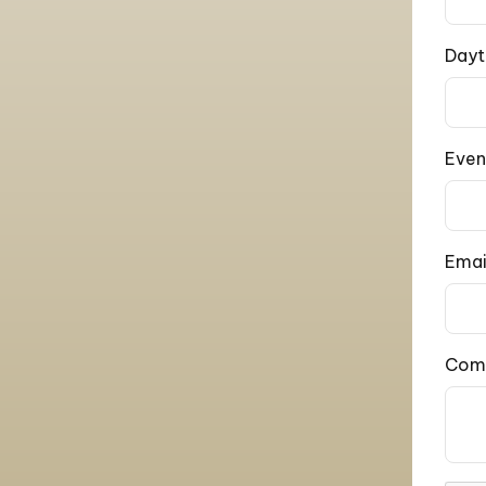
Dayt
Even
Emai
Com