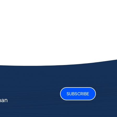
SUBSCRIBE
man