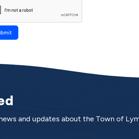
ied
e news and updates about the Town of Ly