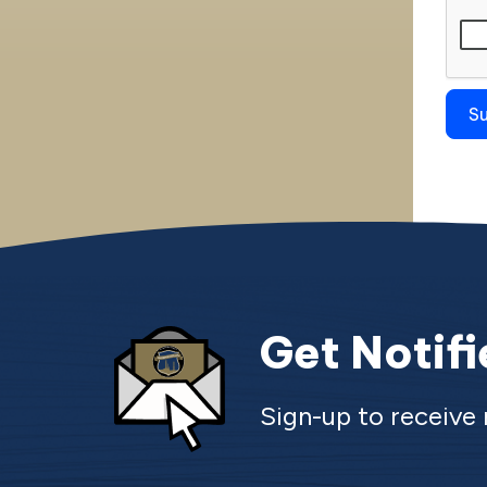
Get Notif
Sign-up to receiv