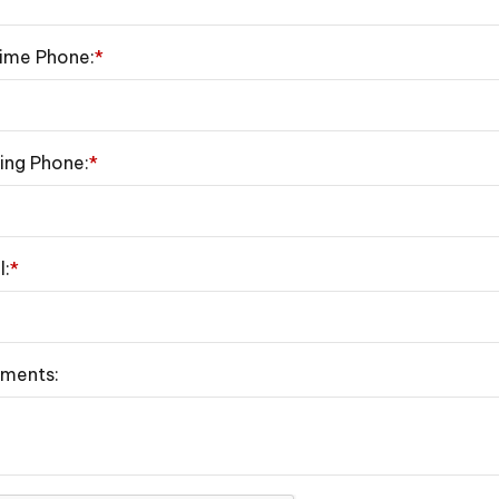
ime Phone:
*
ing Phone:
*
l:
*
ments: