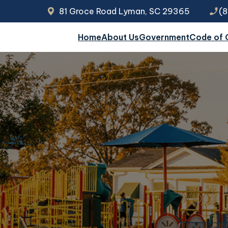
81 Groce Road Lyman, SC 29365
phone_enabled
(
Home
About Us
Government
Code of 