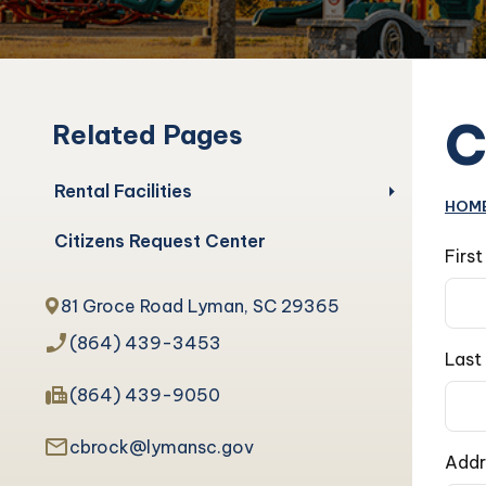
C
Related Pages
Rental Facilities
HOM
Citizens Request Center
Firs
81 Groce Road Lyman, SC 29365
phone_enabled
(864) 439-3453
Last
fax
(864) 439-9050
mail_outline
cbrock@lymansc.gov
Addr