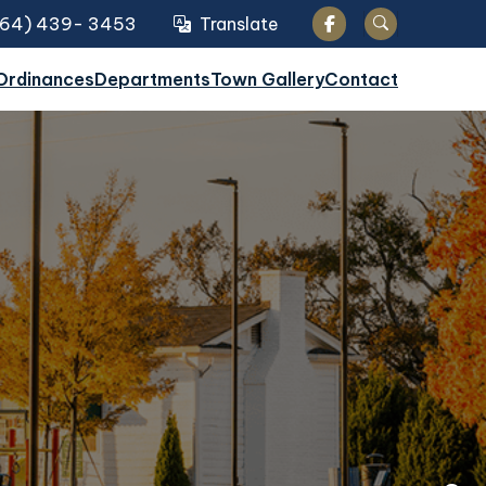
864) 439- 3453
Translate
Translate
Search
Ordinances
Departments
Town Gallery
Contact