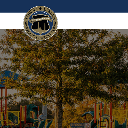
Skip to main content