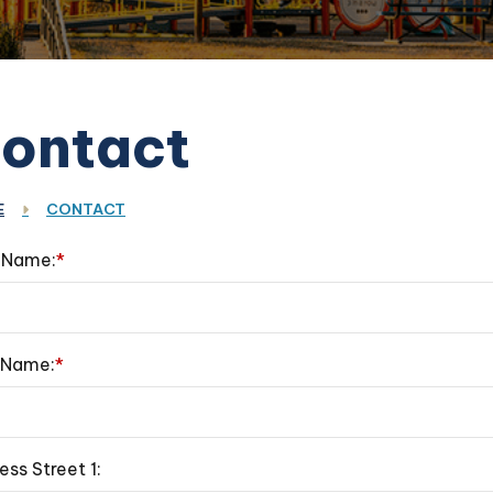
ontact
E
CONTACT
t Name:
*
 Name:
*
ess Street 1: