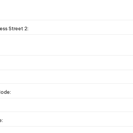
ess Street 2:
Code:
e: