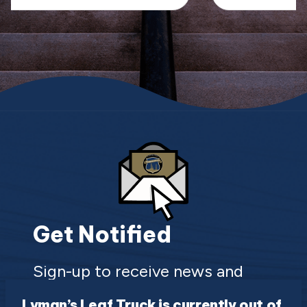
Get Notified
Sign-up to receive news and
updates about the Town of Lyman
Lyman’s Leaf Truck is currently out of