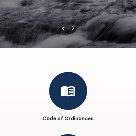
menu_book
Code of Ordinances