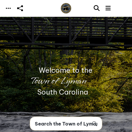
Skip to main content
Welcome to the
Town of Lyman
South Carolina
Search Town of Lyman, SC