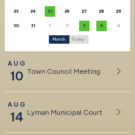
23
24
25
26
27
28
29
30
31
1
2
3
4
5
Month
Today
AUG
Town Council Meeting
10
AUG
Lyman Municipal Court
14