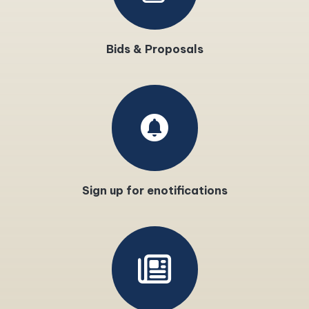
Bids & Proposals
circle_notifications
Sign up for enotifications