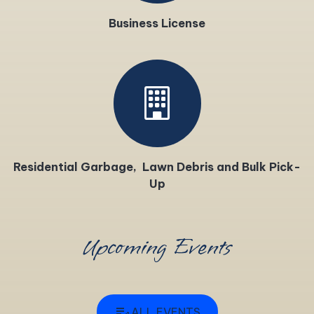
Business License
Residential Garbage, Lawn Debris and Bulk Pick-
Up
Upcoming Events
edit_note
ALL EVENTS