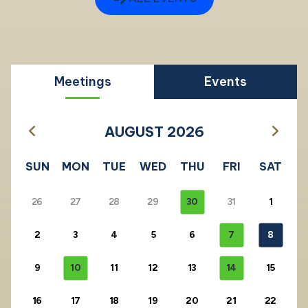
Meetings
Events
AUGUST 2026
SUN
MON
TUE
WED
THU
FRI
SAT
26
27
28
29
30
31
1
2
3
4
5
6
7
8
9
10
11
12
13
14
15
16
17
18
19
20
21
22