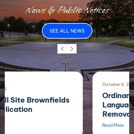
News & Public Notices
SEE ALL NEWS
October
6
,
2025
Ordinance Amending
Language Regarding
Removal of Limbs...
Read More