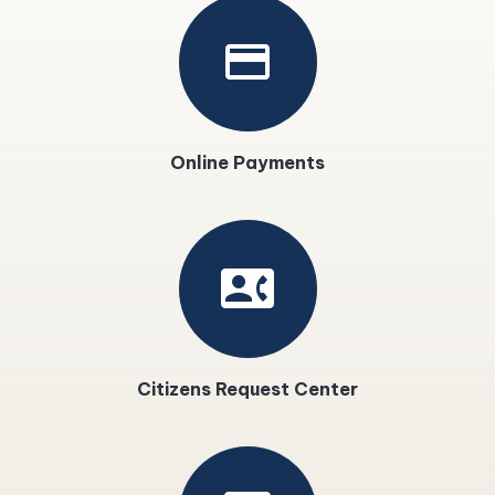
payment
Online Payments
contact_phone
Citizens Request Center