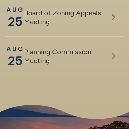
AUG
Board of Zoning Appeals
25
Meeting
AUG
Planning Commission
25
Meeting