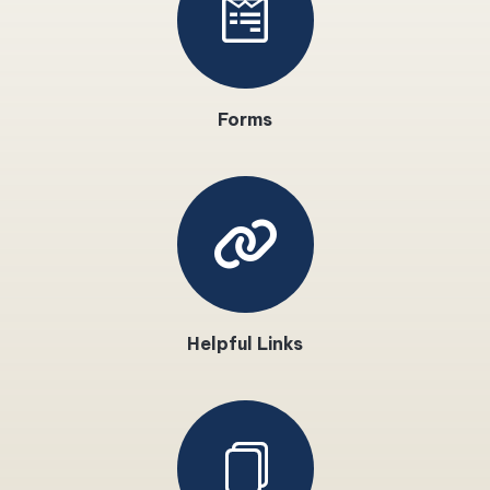
Forms
Helpful Links